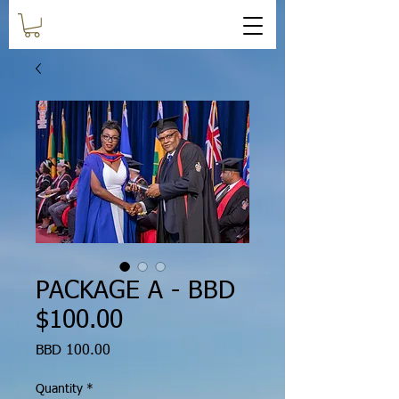
PACKAGE A - BBD
$100.00
Price
BBD 100.00
Quantity
*