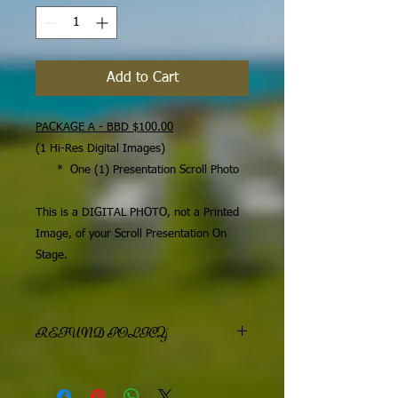
Add to Cart
PACKAGE A - BBD $100.00
(1 Hi-Res Digital Images)
* One (1) Presentation Scroll Photo
This is a DIGITAL PHOTO, not a Printed
Image, of your Scroll Presentation On
Stage.
REFUND POLICY
Given the unique state of taking
Photos on Graduation Day.