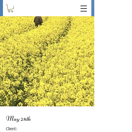
May 28th
Client: