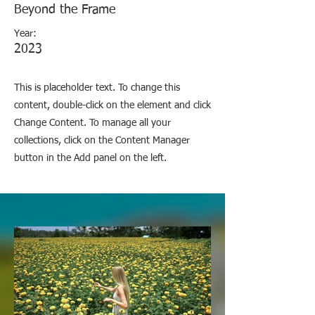
Beyond the Frame
Year:
2023
This is placeholder text. To change this
content, double-click on the element and click
Change Content. To manage all your
collections, click on the Content Manager
button in the Add panel on the left.