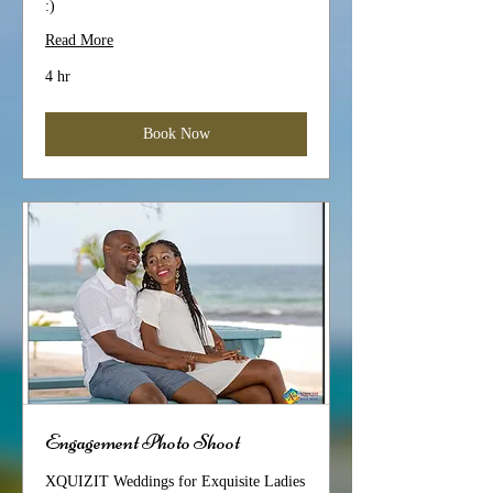
:)
Read More
4 hr
Book Now
Engagement Photo Shoot
XQUIZIT Weddings for Exquisite Ladies