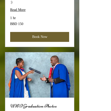
:)
Read More
1 hr
150
BBD 150
Barbadian
dollars
Book Now
UWI Graduation Photos