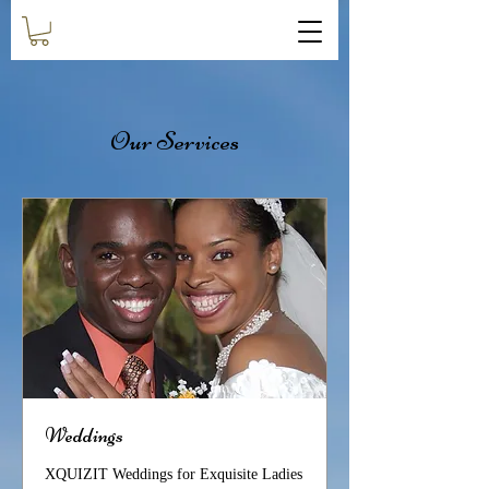
Our Services
Weddings
XQUIZIT Weddings for Exquisite Ladies